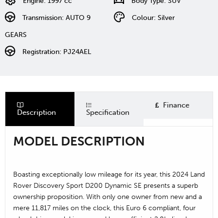
Engine: 1997 cc
Body Type: SUV
Transmission: AUTO 9
Colour: Silver
GEARS
Registration: PJ24AEL
Finance
Description
Specification
MODEL DESCRIPTION
Boasting exceptionally low mileage for its year, this 2024 Land
Rover Discovery Sport D200 Dynamic SE presents a superb
ownership proposition. With only one owner from new and a
mere 11,817 miles on the clock, this Euro 6 compliant, four