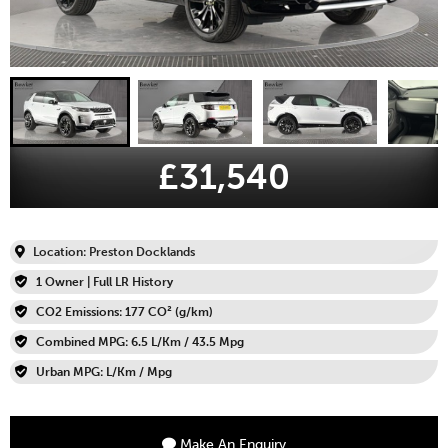
£31,540
Location: Preston Docklands
1 Owner | Full LR History
CO2 Emissions: 177 CO² (g/km)
Combined MPG: 6.5 L/Km / 43.5 Mpg
Urban MPG: L/Km / Mpg
Make An Enquiry