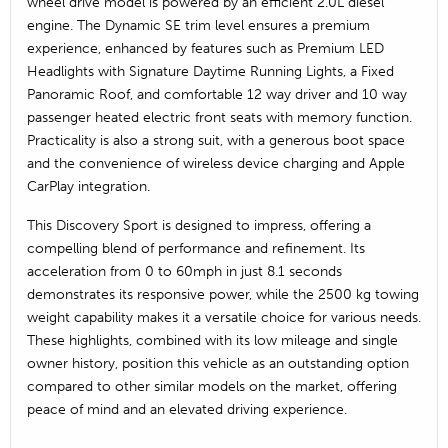
wheel drive model is powered by an efficient 2.0L diesel
engine. The Dynamic SE trim level ensures a premium
experience, enhanced by features such as Premium LED
Headlights with Signature Daytime Running Lights, a Fixed
Panoramic Roof, and comfortable 12 way driver and 10 way
passenger heated electric front seats with memory function.
Practicality is also a strong suit, with a generous boot space
and the convenience of wireless device charging and Apple
CarPlay integration.
This Discovery Sport is designed to impress, offering a
compelling blend of performance and refinement. Its
acceleration from 0 to 60mph in just 8.1 seconds
demonstrates its responsive power, while the 2500 kg towing
weight capability makes it a versatile choice for various needs.
These highlights, combined with its low mileage and single
owner history, position this vehicle as an outstanding option
compared to other similar models on the market, offering
peace of mind and an elevated driving experience.