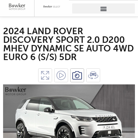
2024 LAND ROVER
DISCOVERY SPORT 2.0 D200
MHEV DYNAMIC SE AUTO 4WD
EURO 6 (S/S) 5DR