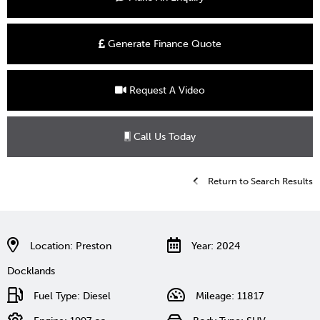
Generate Finance Quote
Request A Video
Call Us Today
Return to Search Results
Location: Preston
Year: 2024
Docklands
Fuel Type: Diesel
Mileage: 11817