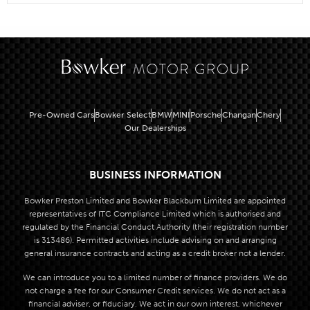
Pre-Owned Cars
Bowker Select
BMW
MINI
Porsche
Changan
Chery
Our Dealerships
BUSINESS INFORMATION
Bowker Preston Limited and Bowker Blackburn Limited are appointed
representatives of ITC Compliance Limited which is authorised and
regulated by the Financial Conduct Authority (their registration number
is 313486). Permitted activities include advising on and arranging
general insurance contracts and acting as a credit broker not a lender.
We can introduce you to a limited number of finance providers. We do
not charge a fee for our Consumer Credit services. We do not act as a
financial adviser, or fiduciary. We act in our own interest, whichever