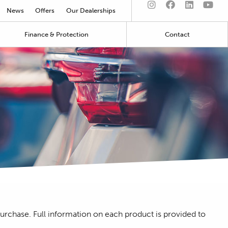
News
Offers
Our Dealerships
Finance & Protection
Contact
purchase. Full information on each product is provided to