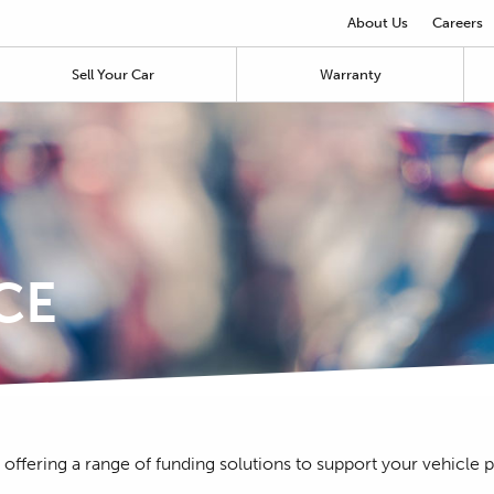
About Us
Careers
Sell Your Car
Warranty
CE
 offering a range of funding solutions to support your vehicle 