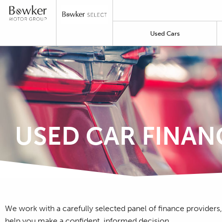
Used Cars
USED CAR FINAN
We work with a carefully selected panel of finance providers,
help you make a confident, informed decision.