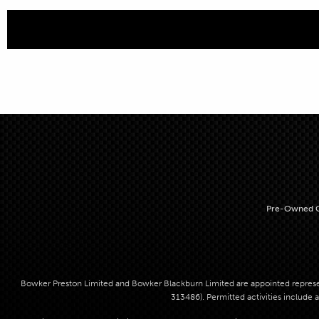
Pre-Owned C
Bowker Preston Limited and Bowker Blackburn Limited are appointed represent
313486). Permitted activities include a