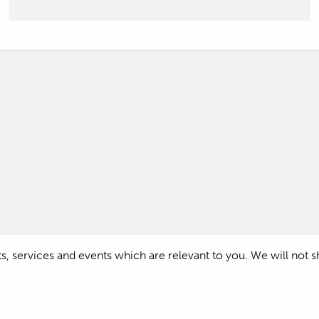
 services and events which are relevant to you. We will not shar