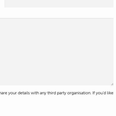
e your details with any third party organisation. If you’d like