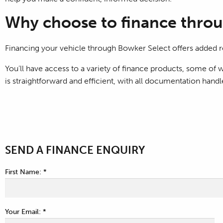
Why choose to finance throu
Financing your vehicle through Bowker Select offers added r
You’ll have access to a variety of finance products, some o
is straightforward and efficient, with all documentation hand
SEND A FINANCE ENQUIRY
First Name: *
Your Email: *