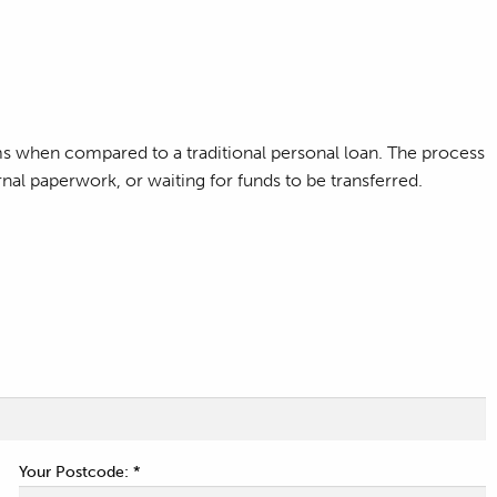
ms when compared to a traditional personal loan. The process
nal paperwork, or waiting for funds to be transferred.
Your Postcode: *