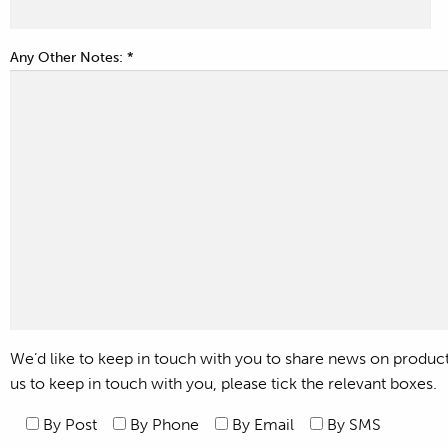
Any Other Notes: *
We’d like to keep in touch with you to share news on products,
us to keep in touch with you, please tick the relevant boxes.
By Post
By Phone
By Email
By SMS