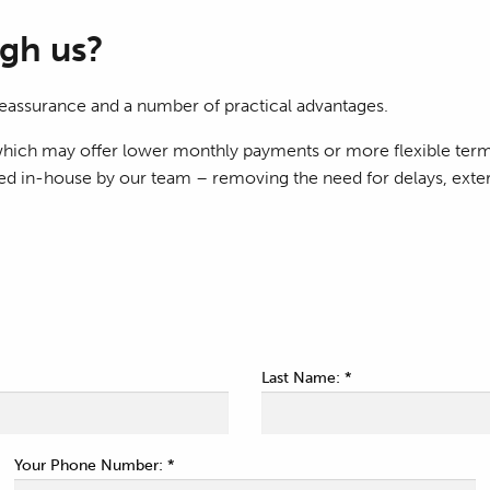
gh us?
eassurance and a number of practical advantages.
f which may offer lower monthly payments or more flexible ter
led in-house by our team – removing the need for delays, exter
Last Name: *
Your Phone Number: *