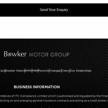
ars
Bowker Select
BMW
MINI
Porsche
Changan
Chery
Our Dealerships
BUSINESS INFORMATION
atives of ITC Compliance Limited which is authorised and regulated by the Financi
dvising on and arranging general insurance contracts and acting as a credit broker 