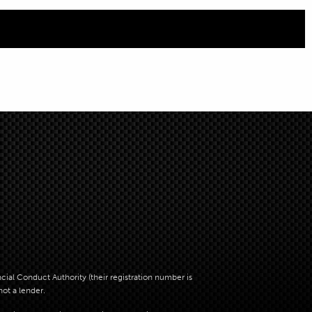
al Conduct Authority (their registration number is
not a lender.