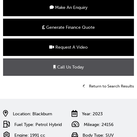
Make An Enquiry
Generate Finance Quote
Request A Video
Call Us Today
Return to Search Results
Location: Blackburn
Year: 2023
Fuel Type: Petrol Hybrid
Mileage: 24156
Engine: 1991 cc
Body Type: SUV