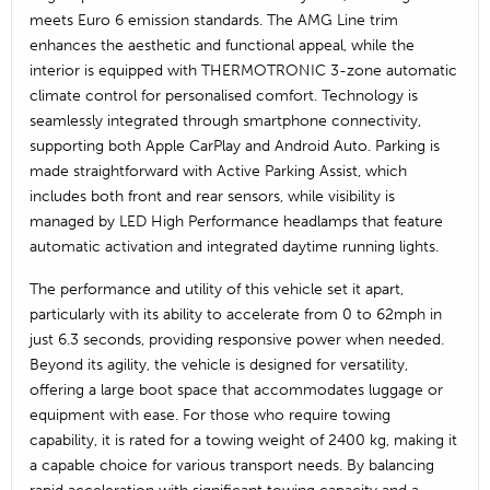
meets Euro 6 emission standards. The AMG Line trim
enhances the aesthetic and functional appeal, while the
interior is equipped with THERMOTRONIC 3-zone automatic
climate control for personalised comfort. Technology is
seamlessly integrated through smartphone connectivity,
supporting both Apple CarPlay and Android Auto. Parking is
made straightforward with Active Parking Assist, which
includes both front and rear sensors, while visibility is
managed by LED High Performance headlamps that feature
automatic activation and integrated daytime running lights.
The performance and utility of this vehicle set it apart,
particularly with its ability to accelerate from 0 to 62mph in
just 6.3 seconds, providing responsive power when needed.
Beyond its agility, the vehicle is designed for versatility,
offering a large boot space that accommodates luggage or
equipment with ease. For those who require towing
capability, it is rated for a towing weight of 2400 kg, making it
a capable choice for various transport needs. By balancing
rapid acceleration with significant towing capacity and a