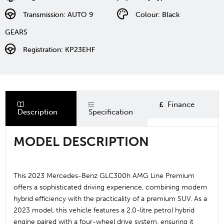
Transmission: AUTO 9
Colour: Black
GEARS
Registration: KP23EHF
Finance
Description
Specification
MODEL DESCRIPTION
This 2023 Mercedes-Benz GLC300h AMG Line Premium
offers a sophisticated driving experience, combining modern
hybrid efficiency with the practicality of a premium SUV. As a
2023 model, this vehicle features a 2.0-litre petrol hybrid
engine paired with a four-wheel drive system, ensuring it