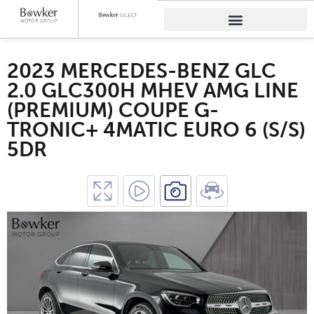
2023 MERCEDES-BENZ GLC
2.0 GLC300H MHEV AMG LINE
(PREMIUM) COUPE G-
TRONIC+ 4MATIC EURO 6 (S/S)
5DR