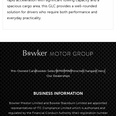
spacious cargo area, this GLC provides a well-rounded
solution for drivers who require both performance and
everyday practicality.
Pre-Owned Cars
Bowker Select
BMW
MINI
Porsche
Changan
Chery
Our Dealerships
BUSINESS INFORMATION
Bowker Preston Limited and Bowker Blackburn Limited are appointed
representatives of ITC Compliance Limited which is authorised and
regulated by the Financial Conduct Authority (their registration number