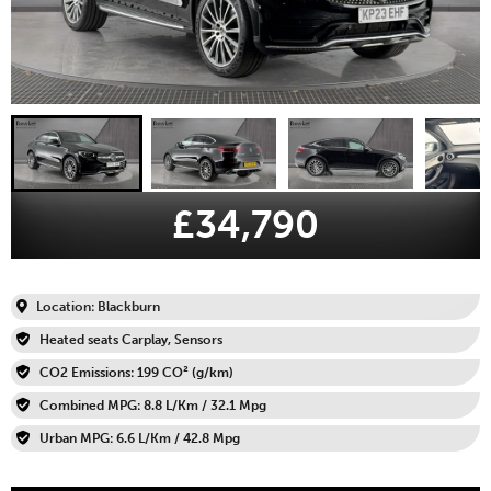
£34,790
Location: Blackburn
Heated seats Carplay, Sensors
CO2 Emissions: 199 CO² (g/km)
Combined MPG: 8.8 L/Km / 32.1 Mpg
Urban MPG: 6.6 L/Km / 42.8 Mpg