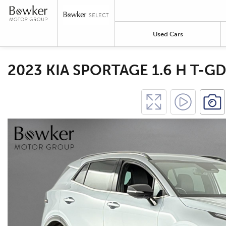
Used Cars
2023 KIA SPORTAGE 1.6 H T-GD