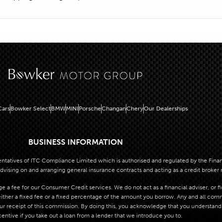
ars
Bowker Select
BMW
MINI
Porsche
Changan
Chery
Our Dealerships
BUSINESS INFORMATION
atives of ITC Compliance Limited which is authorised and regulated by the Financi
dvising on and arranging general insurance contracts and acting as a credit broker 
 a fee for our Consumer Credit services. We do not act as a financial adviser, or f
her a fixed fee or a fixed percentage of the amount you borrow. Any and all commis
our receipt of this commission. By doing this, you acknowledge that you understand o
centive if you take out a loan from a lender that we introduce you to.