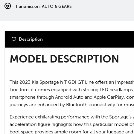
Transmission: AUTO 6 GEARS
Description
MODEL DESCRIPTION
This 2023 Kia Sportage h T GDi GT Line offers an impressiv
Line trim, it comes equipped with striking LED headlamps fo
smartphone through Android Auto and Apple CarPlay, compl
journeys are enhanced by Bluetooth connectivity for mus
Experience exhilarating performance with the Sportage’s ab
acceleration figure highlights how this particular model 
boot space provides ample room for all your luggage and s