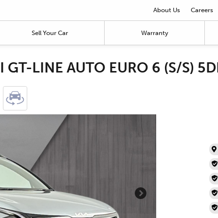
About Us
Careers
Sell Your Car
Warranty
I GT-LINE AUTO EURO 6 (S/S) 5D