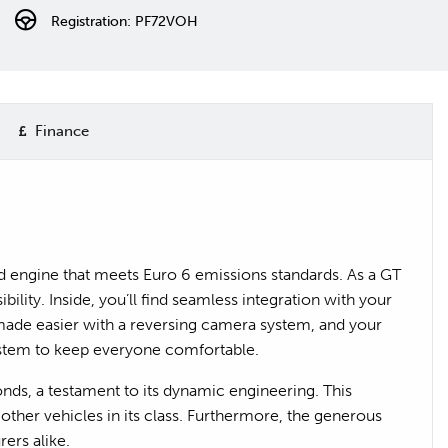
Registration: PF72VOH
Finance
rid engine that meets Euro 6 emissions standards. As a GT
lity. Inside, you’ll find seamless integration with your
made easier with a reversing camera system, and your
ystem to keep everyone comfortable.
onds, a testament to its dynamic engineering. This
ther vehicles in its class. Furthermore, the generous
ers alike.