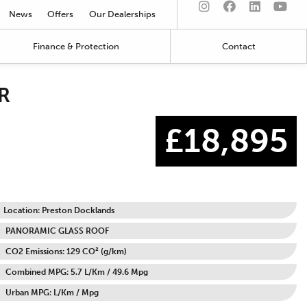
News
Offers
Our Dealerships
Finance & Protection
Contact
R
£18,895
Location: Preston Docklands
PANORAMIC GLASS ROOF
CO2 Emissions: 129 CO² (g/km)
Combined MPG: 5.7 L/Km / 49.6 Mpg
Urban MPG: L/Km / Mpg