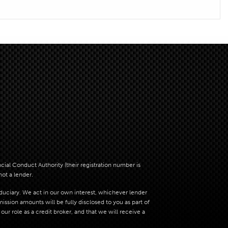
al Conduct Authority (their registration number is
not a lender.
iduciary. We act in our own interest, whichever lender
sion amounts will be fully disclosed to you as part of
ur role as a credit broker, and that we will receive a