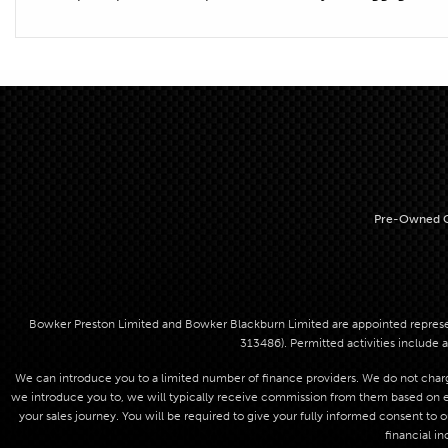
Pre-Owned C
Bowker Preston Limited and Bowker Blackburn Limited are appointed represent
313486). Permitted activities include a
We can introduce you to a limited number of finance providers. We do not charge
we introduce you to, we will typically receive commission from them based on eit
your sales journey. You will be required to give your fully informed consent to 
financial in