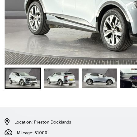
Location: Preston Docklands
Mileage: 51000