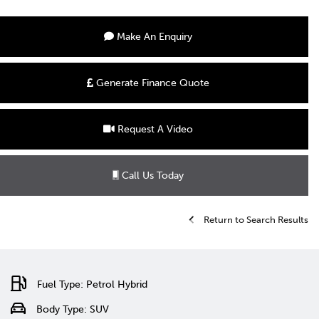
Make An Enquiry
Generate Finance Quote
Request A Video
Call Us Today
Return to Search Results
Fuel Type: Petrol Hybrid
Body Type: SUV