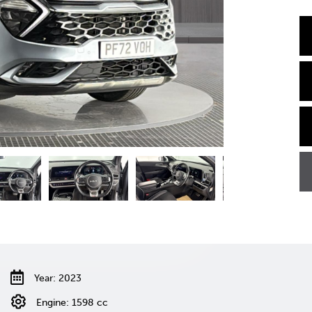
Year: 2023
Engine: 1598 cc