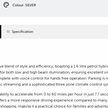
Colour: SILVER
Specification
e blend of style and efficiency, boasting a 1.6 litre petrol hyb
r both low and high beam illumination, ensuring excellent visibi
ete with voice control for hands free operation. Parking is 
ic streaming and a sophisticated three zone climate control s
ility to accelerate from 0 to 60 miles per hour in just 7.7 sec
offers a more responsive driving experience compared to many o
hopping, making it a practical choice for families and adventur