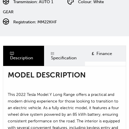
Transmission: AUTO 1
Colour: White
GEAR
Registration: MM22KHF
Finance
Description
Specification
MODEL DESCRIPTION
This 2022 Tesla Model Y Long Range offers a practical and
modern driving experience for those looking to transition to
an electric vehicle. As a fully electric model, it features a four
wheel drive system powered by an 85 kWh battery, ensuring
consistent performance on the road. The interior is equipped
with several convenient features, including keyless entry and