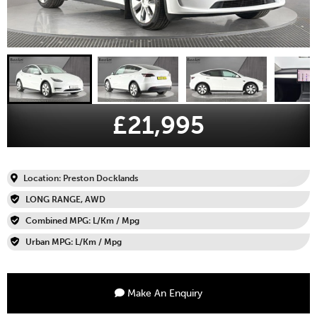
£21,995
Location: Preston Docklands
LONG RANGE, AWD
Combined MPG: L/Km / Mpg
Urban MPG: L/Km / Mpg
Make An Enquiry