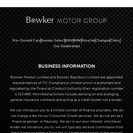
Pre-Owned Cars
Bowker Select
BMW
MINI
Porsche
Changan
Chery
Our Dealerships
BUSINESS INFORMATION
Bowker Preston Limited and Bowker Blackburn Limited are appointed
representatives of ITC Compliance Limited which is authorised and
regulated by the Financial Conduct Authority (their registration number
is 313486). Permitted activities include advising on and arranging
general insurance contracts and acting as a credit broker not a lender.
We can introduce you to a limited number of finance providers. We do
not charge a fee for our Consumer Credit services. We do not act as a
financial adviser, or fiduciary. We act in our own interest, whichever
lender we introduce you to, we will typically receive commission from
them based on either a fixed fee or a fixed percentage of the amount