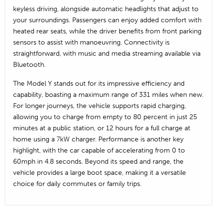
keyless driving, alongside automatic headlights that adjust to
your surroundings. Passengers can enjoy added comfort with
heated rear seats, while the driver benefits from front parking
sensors to assist with manoeuvring. Connectivity is
straightforward, with music and media streaming available via
Bluetooth.
The Model Y stands out for its impressive efficiency and
capability, boasting a maximum range of 331 miles when new.
For longer journeys, the vehicle supports rapid charging,
allowing you to charge from empty to 80 percent in just 25
minutes at a public station, or 12 hours for a full charge at
home using a 7kW charger. Performance is another key
highlight, with the car capable of accelerating from 0 to
60mph in 4.8 seconds. Beyond its speed and range, the
vehicle provides a large boot space, making it a versatile
choice for daily commutes or family trips.