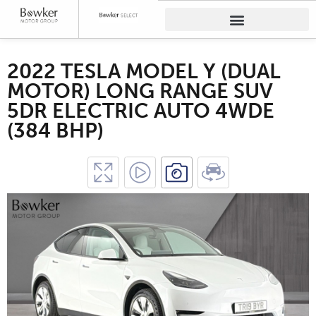
2022 TESLA MODEL Y (DUAL
MOTOR) LONG RANGE SUV
5DR ELECTRIC AUTO 4WDE
(384 BHP)