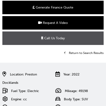
Generate Finance Quote
Request A Video
Call Us Today
Return to Search Results
Location: Preston
Year: 2022
Docklands
Fuel Type: Electric
Mileage: 49198
Engine: cc
Body Type: SUV