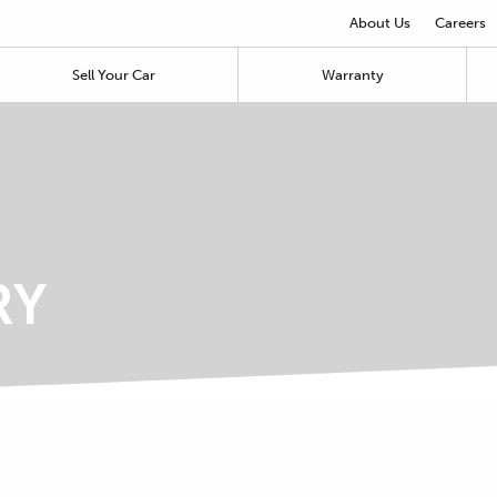
About Us
Careers
Sell Your Car
Warranty
RY