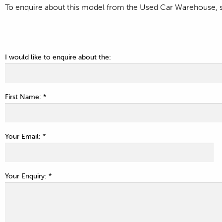
To enquire about this model from the Used Car Warehouse, si
I would like to enquire about the:
First Name: *
Your Email: *
Your Enquiry: *