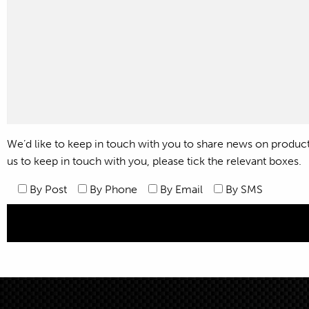
We’d like to keep in touch with you to share news on products,
us to keep in touch with you, please tick the relevant boxes.
By Post
By Phone
By Email
By SMS