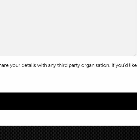
e your details with any third party organisation. If you’d like