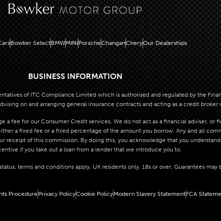
ars
Bowker Select
BMW
MINI
Porsche
Changan
Chery
Our Dealerships
BUSINESS INFORMATION
atives of ITC Compliance Limited which is authorised and regulated by the Financi
dvising on and arranging general insurance contracts and acting as a credit broker 
 a fee for our Consumer Credit services. We do not act as a financial adviser, or f
her a fixed fee or a fixed percentage of the amount you borrow. Any and all commis
our receipt of this commission. By doing this, you acknowledge that you understand o
centive if you take out a loan from a lender that we introduce you to.
o status, terms and conditions apply, UK residents only, 18s or over, Guarantees may 
nts Procedure
Privacy Policy
Cookie Policy
Modern Slavery Statement
FCA Stateme