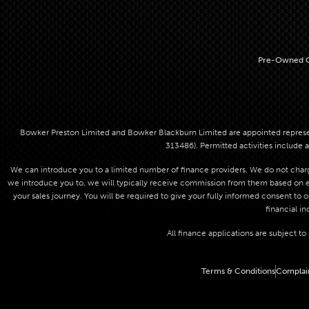
Pre-Owned C
Bowker Preston Limited and Bowker Blackburn Limited are appointed represent
313486). Permitted activities include a
We can introduce you to a limited number of finance providers. We do not charge
we introduce you to, we will typically receive commission from them based on eit
your sales journey. You will be required to give your fully informed consent to 
financial in
All finance applications are subject t
Terms & Conditions
Complai