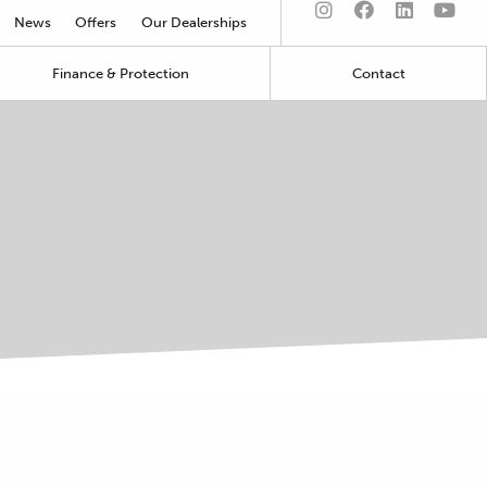
News
Offers
Our Dealerships
Finance & Protection
Contact