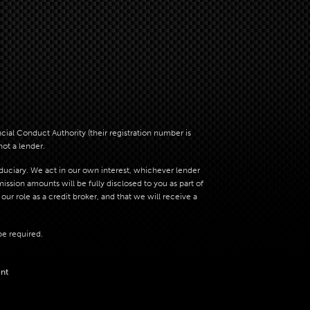
al Conduct Authority (their registration number is
not a lender.
iduciary. We act in our own interest, whichever lender
sion amounts will be fully disclosed to you as part of
ur role as a credit broker, and that we will receive a
be required.
nt