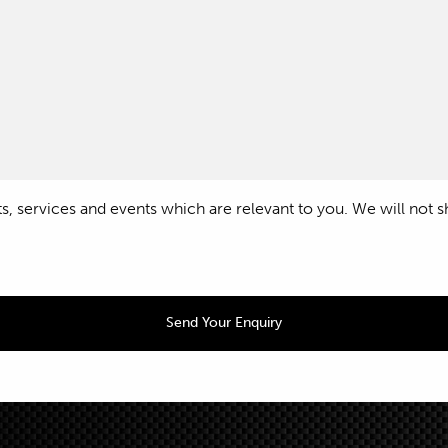
 services and events which are relevant to you. We will not shar