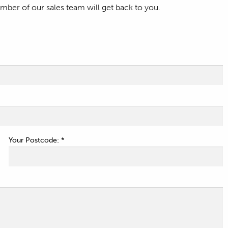
ber of our sales team will get back to you.
Your Postcode: *