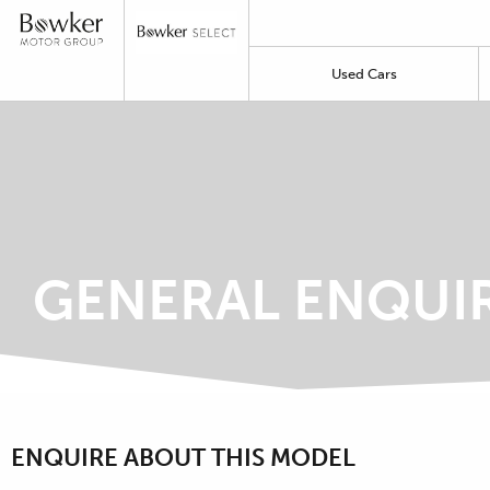
Used Cars
GENERAL ENQUI
ENQUIRE ABOUT THIS MODEL