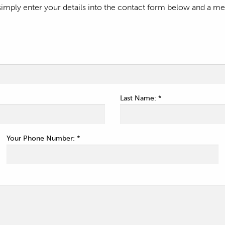
mply enter your details into the contact form below and a mem
Last Name: *
Your Phone Number: *