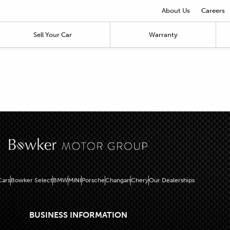
About Us
Careers
Sell Your Car
Warranty
ars
Bowker Select
BMW
MINI
Porsche
Changan
Chery
Our Dealerships
BUSINESS INFORMATION