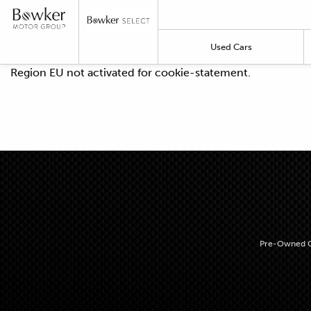
Used Cars
Region EU not activated for cookie-statement.
Pre-Owned C