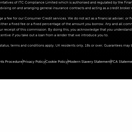
atives of ITC Compliance Limited which is authorised and regulated by the Financi
dvising on and arranging general insurance contracts and acting as a credit broker 
 a fee for our Consumer Credit services. We do not act as a financial adviser, or f
her a fixed fee or a fixed percentage of the amount you borrow. Any and all commis
our receipt of this commission. By doing this, you acknowledge that you understand o
centive if you take out a loan from a lender that we introduce you to.
o status, terms and conditions apply, UK residents only, 18s or over, Guarantees may 
nts Procedure
Privacy Policy
Cookie Policy
Modern Slavery Statement
FCA Stateme