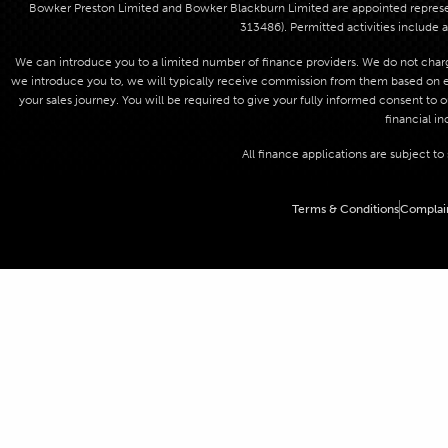
Bowker Preston Limited and Bowker Blackburn Limited are appointed represent
313486). Permitted activities include a
We can introduce you to a limited number of finance providers. We do not charge
we introduce you to, we will typically receive commission from them based on eit
your sales journey. You will be required to give your fully informed consent to 
financial in
All finance applications are subject t
Terms & Conditions
Complai