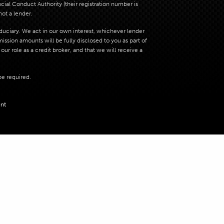
al Conduct Authority (their registration number is
not a lender.
iduciary. We act in our own interest, whichever lender
sion amounts will be fully disclosed to you as part of
ur role as a credit broker, and that we will receive a
be required.
nt