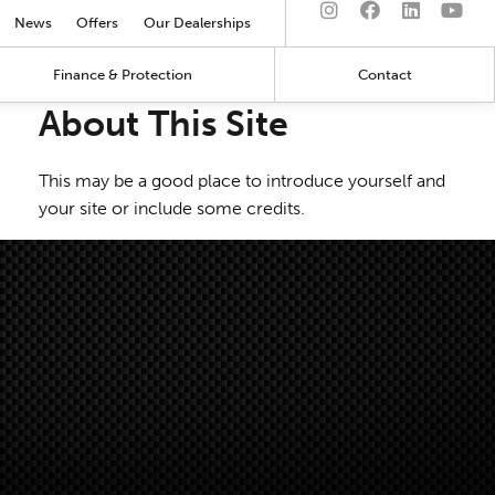
News
Offers
Our Dealerships
Finance & Protection
Contact
About This Site
This may be a good place to introduce yourself and
your site or include some credits.