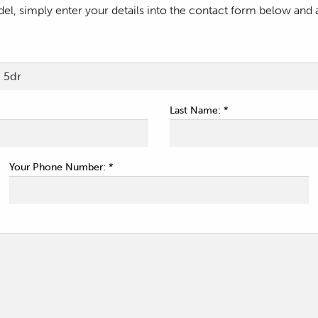
l, simply enter your details into the contact form below and 
Last Name: *
Your Phone Number: *