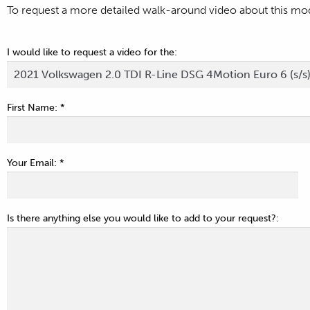
To request a more detailed walk-around video about this mode
I would like to request a video for the:
First Name: *
Your Email: *
Is there anything else you would like to add to your request?: