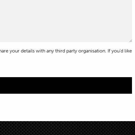
e your details with any third party organisation. If you’d like