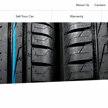
About Us
Careers
Sell Your Car
Warranty