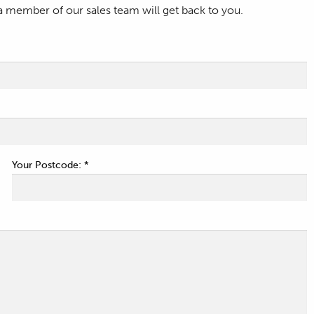
a member of our sales team will get back to you.
Your Postcode: *