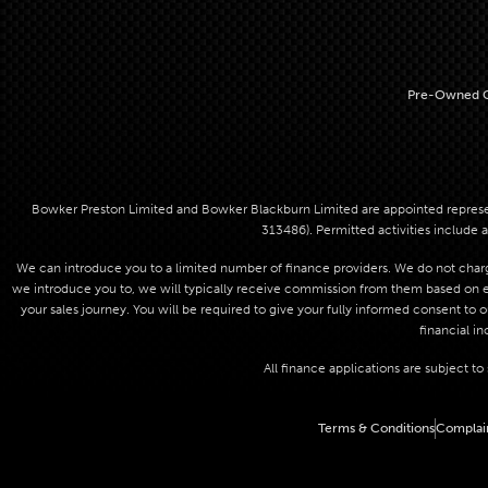
Pre-Owned C
Bowker Preston Limited and Bowker Blackburn Limited are appointed represent
313486). Permitted activities include a
We can introduce you to a limited number of finance providers. We do not charge
we introduce you to, we will typically receive commission from them based on eit
your sales journey. You will be required to give your fully informed consent to 
financial in
All finance applications are subject t
Terms & Conditions
Complai