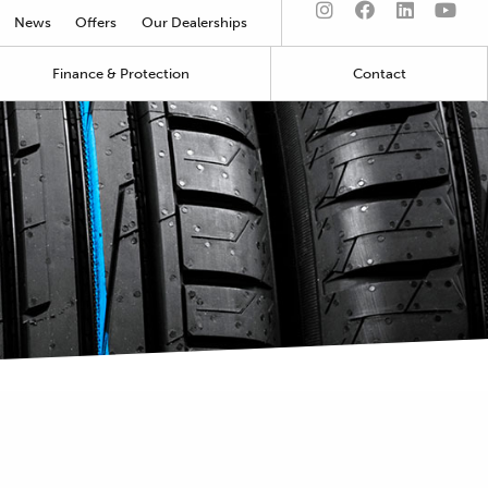
News
Offers
Our Dealerships
Finance & Protection
Contact