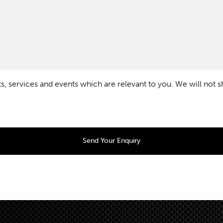
 services and events which are relevant to you. We will not shar