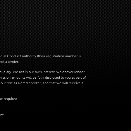
al Conduct Authority (their registration number is
not a lender.
iduciary. We act in our own interest, whichever lender
sion amounts will be fully disclosed to you as part of
ur role as a credit broker, and that we will receive a
be required.
nt