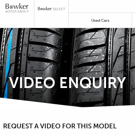
Used Cars
VIDEO ENQUIRY
REQUEST A VIDEO FOR THIS MODEL