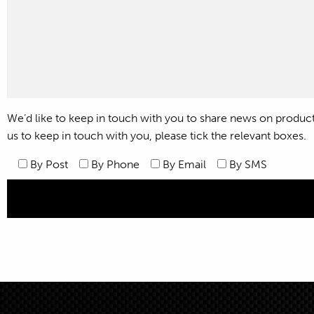
We’d like to keep in touch with you to share news on products,
us to keep in touch with you, please tick the relevant boxes.
By Post
By Phone
By Email
By SMS