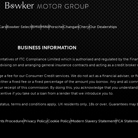
ars
Bowker Select
BMW
MINI
Porsche
Changan
Chery
Our Dealerships
BUSINESS INFORMATION
atives of ITC Compliance Limited which is authorised and regulated by the Financi
dvising on and arranging general insurance contracts and acting as a credit broker 
 a fee for our Consumer Credit services. We do not act as a financial adviser, or f
her a fixed fee or a fixed percentage of the amount you borrow. Any and all commis
our receipt of this commission. By doing this, you acknowledge that you understand o
centive if you take out a loan from a lender that we introduce you to.
o status, terms and conditions apply, UK residents only, 18s or over, Guarantees may 
nts Procedure
Privacy Policy
Cookie Policy
Modern Slavery Statement
FCA Stateme