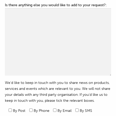
Is there anything else you would like to add to your request?:
We’d like to keep in touch with you to share news on products,
services and events which are relevant to you. We will not share
your details with any third party organisation. If you’d like us to
keep in touch with you, please tick the relevant boxes.
By Post
By Phone
By Email
By SMS