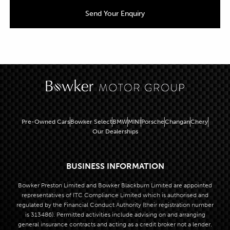
Pre-Owned Cars
Bowker Select
BMW
MINI
Porsche
Changan
Chery
Our Dealerships
BUSINESS INFORMATION
Bowker Preston Limited and Bowker Blackburn Limited are appointed
representatives of ITC Compliance Limited which is authorised and
regulated by the Financial Conduct Authority (their registration number
is 313486). Permitted activities include advising on and arranging
general insurance contracts and acting as a credit broker not a lender.