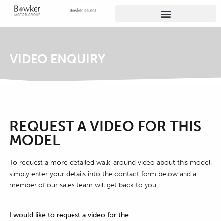
VIDEO ENQUIRY
REQUEST A VIDEO FOR THIS
MODEL
To request a more detailed walk-around video about this model,
simply enter your details into the contact form below and a
member of our sales team will get back to you.
I would like to request a video for the: