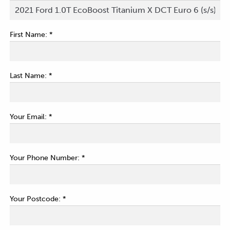
First Name: *
Last Name: *
Your Email: *
Your Phone Number: *
Your Postcode: *